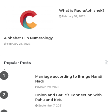
What is RudraAbhishek?
February 16, 2023
Alphabet C in Numerology
February 21, 2023
Popular Posts
Marriage according to Bhrigu Nandi
Nadi
March 29, 2020
Onion and Garlic’s Connection with
Rahu and Ketu
September 7, 2021