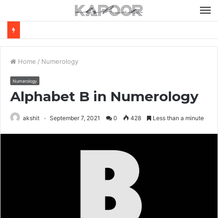
M
Home
/
Numerology
Numerology
Alphabet B in Numerology
akshit
September 7, 2021
0
428
Less than a minute