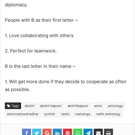
diplomacy.
People with B as their first letter ~
1. Love collaborating with others
2. Perfect for teamwork.
B is the last letter in their name ~
1. Will get more done if they decide to cooperate as often
as possible.
Tags
akshit
akshit kapoor
akshitkapoor
astro
astrology
astrovastusutradhar
jyotish
vastu
vastulogy
vedic astrology