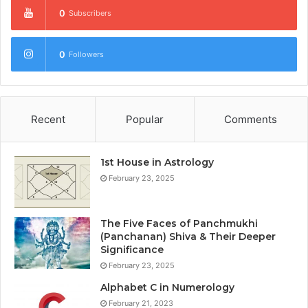
0
Subscribers
0
Followers
Recent
Popular
Comments
1st House in Astrology
February 23, 2025
The Five Faces of Panchmukhi
(Panchanan) Shiva & Their Deeper
Significance
February 23, 2025
Alphabet C in Numerology
February 21, 2023