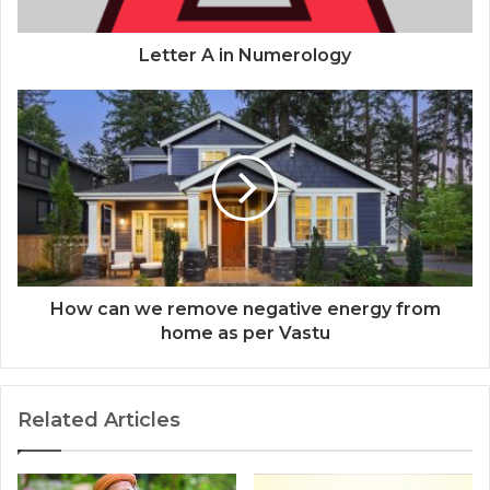
Letter A in Numerology
How can we remove negative energy from
home as per Vastu
Related Articles