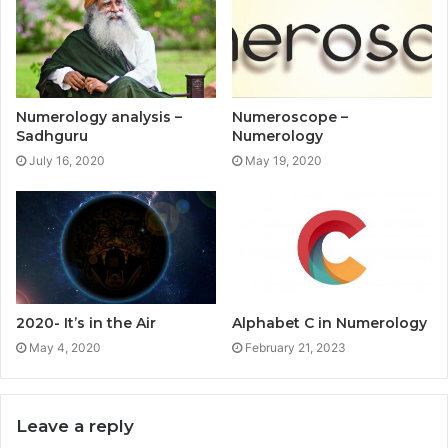
Numerology analysis –
Numeroscope –
Sadhguru
Numerology
July 16, 2020
May 19, 2020
2020- It’s in the Air
Alphabet C in Numerology
May 4, 2020
February 21, 2023
Leave a reply