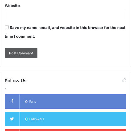
Website
Save my name, email, and website in this browser for the next
time I comment.
Follow Us
0
Fans
0
Followers