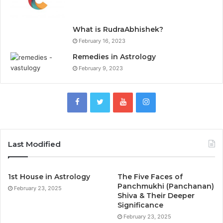
What is RudraAbhishek?
February 16, 2023
Remedies in Astrology
February 9, 2023
Last Modified
1st House in Astrology
The Five Faces of
Panchmukhi (Panchanan)
February 23, 2025
Shiva & Their Deeper
Significance
February 23, 2025