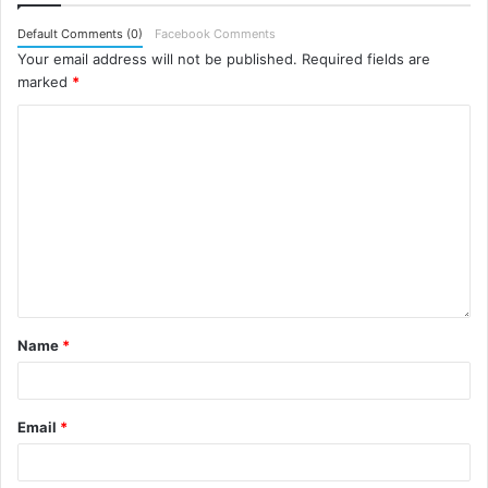
Default Comments (0)
Facebook Comments
Your email address will not be published.
Required fields are
marked
*
Name
*
Email
*