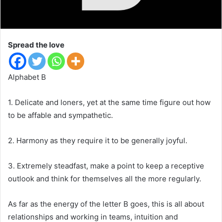
Spread the love
Alphabet B
1. Delicate and loners, yet at the same time figure out how
to be affable and sympathetic.
2. Harmony as they require it to be generally joyful.
3. Extremely steadfast, make a point to keep a receptive
outlook and think for themselves all the more regularly.
As far as the energy of the letter B goes, this is all about
relationships and working in teams, intuition and