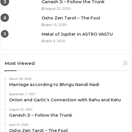
Ganesh Ji – Follow the Trunk
August 22, 2020
Osho Zen Tarot – The Fool
April 13, 2020
Metal of Jupiter in ASTRO VASTU
April 9, 2020
Most Viewed
March 29, 2020
Marriage according to Bhrigu Nandi Nadi
September 7, 2021
Onion and Garlic’s Connection with Rahu and Ketu
August 22, 2020
Ganesh Ji – Follow the Trunk
April 13, 2020
Osho Zen Tarot – The Fool