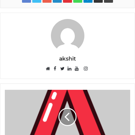
akshit
Facebook
Instagram
Website
Twitter
LinkedIn
YouTube